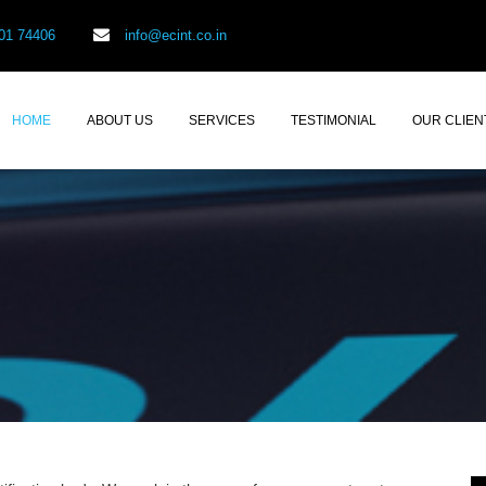
01 74406
info@ecint.co.in
HOME
ABOUT US
SERVICES
TESTIMONIAL
OUR CLIEN