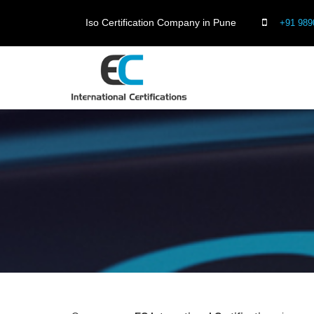
Iso Certification Company in Pune
+91 989