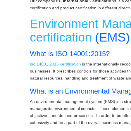
Our company
EC International Certifications
is a ce
certification and product certification in different directi
Environment Man
certification
(EMS)
What is ISO 14001:2015?
Iso 14001 2015 certification
is the internationally rec
businesses. It prescribes controls for those activities
natural resources, handling and treatment of waste a
What is an Environmental Man
An environmental management system (EMS) is a struc
manages its environmental impacts. These elements inc
objectives, and defined processes. In order to be effec
cohesively and be a part of the overall business ma