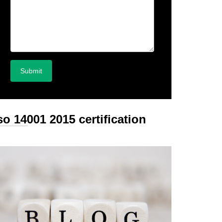
so 14001 2015 certification