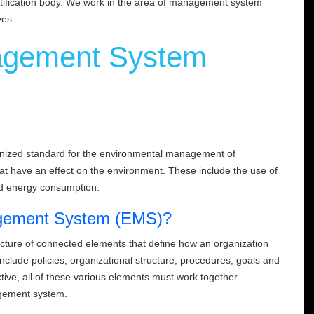
rtification body. We work in the area of management system
ves.
agement System
ognized standard for the environmental management of
 that have an effect on the environment. These include the use of
nd energy consumption.
agement System (EMS)?
ture of connected elements that define how an organization
lude policies, organizational structure, procedures, goals and
tive, all of these various elements must work together
nagement system.