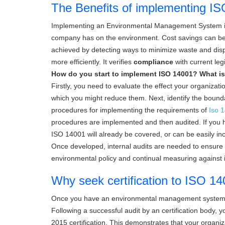
The Benefits of implementing I
Implementing an Environmental Management System is a
company has on the environment. Cost savings can be 
achieved by detecting ways to minimize waste and disp
more efficiently. It verifies
compliance
with current le
How do you start to implement ISO 14001? What is
Firstly, you need to evaluate the effect your organizat
which you might reduce them. Next, identify the bou
procedures for implementing the requirements of
Iso 1
procedures are implemented and then audited. If you 
ISO 14001 will already be covered, or can be easily in
Once developed, internal audits are needed to ensure t
environmental policy and continual measuring against 
Why seek certification to ISO 
Once you have an environmental management system in
Following a successful audit by an certification body, you
2015 certification. This demonstrates that your organi