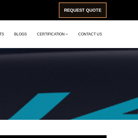
REQUEST QUOTE
TS
BLOGS
CERTIFICATION
CONTACT US