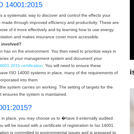
SO 14001:2015
 systematic way to discover and control the effects your
made through improved efficiency and productivity. These are
ose of it more effectively and by learning how to use energy
gislation and makes insurance cover more accessible.
 involved?
ion has on the environment. You then need to prioritize ways in
ndaries of your management system and document your
4001 2015 certification.
You will need to ensure these
i
have ISO 14000 systems in place, many of the requirements of
corporated into them.
he system carries on working. The setting of targets for the
it ensures the system is maintained.
14001:2015?
 place, you may choose us to �have it externally audited.
 will be issued with a certificate of registration to
Iso 14001
zation is committed to environmental issues and is prepared to