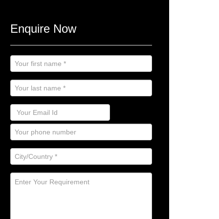
Enquire Now