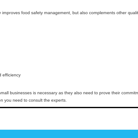
y improves food safety management, but also complements other qual
efficiency
small businesses is necessary as they also need to prove their commitme
then you need to consult the experts.