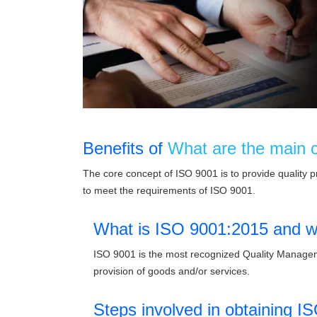
Benefits of
What are the main 
The core concept of ISO 9001 is to provide quality 
to meet the requirements of ISO 9001.
What is ISO 9001:2015 and wh
ISO 9001 is the most recognized Quality Manageme
provision of goods and/or services.
Steps involved in obtaining IS