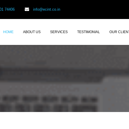
01 74406
info@ecint.co.in
HOME
ABOUT US
SERVICES
TESTIMONIAL
OUR CLIEN