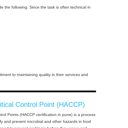
e the following. Since the task is often technical in
ment to maintaining quality in their services and
itical Control Point (HACCP)
trol Points (HACCP certification in pune) is a process
ify and prevent microbial and other hazards in food