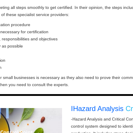
ng all steps smoothly to get certified. In their opinion, the steps includ
of these specialist service providers:
ication procedure
ecessary for certification
responsibilities and objectives
 as possible
ion
h
r small businesses is necessary as they also need to prove their commit
, then you need to consult the experts.
IHazard Analysis
Cr
-Hazard Analysis and Critical Con
control system designed to ident