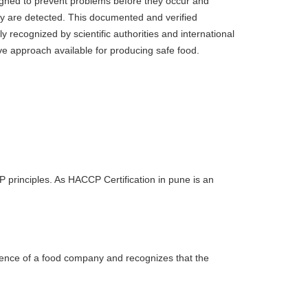
signed to prevent problems before they occur and
ey are detected. This documented and verified
y recognized by scientific authorities and international
ve approach available for producing safe food.
principles. As HACCP Certification in pune is an
llence of a food company and recognizes that the