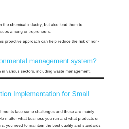
 the chemical industry; but also lead them to
 issues among entrepreneurs.
is proactive approach can help reduce the risk of non-
nvironmental management system?
ion in various sectors, including waste management.
ation Implementation for Small
ishments face some challenges and these are mainly
. No matter what business you run and what products or
rs, you need to maintain the best quality and standards