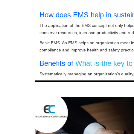
How does EMS help in sustai
The application of the EMS concept not only help
conserve resources, increase productivity and re
Basic EMS. An EMS helps an organization meet its 
compliance and improve health and safety practic
Benefits of
What is the key t
Systematically managing an organization's quality,