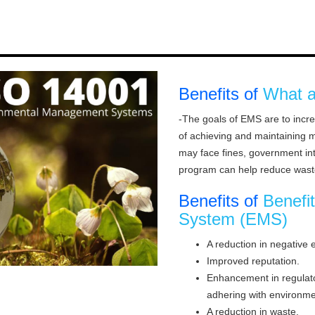
Benefits of
What a
-The goals of EMS are to incr
of achieving and maintaining 
may face fines, government in
program can help reduce wast
Benefits of
Benefi
System (EMS)
A reduction in negative 
Improved reputation.
Enhancement in regulator
adhering with environmen
A reduction in waste.