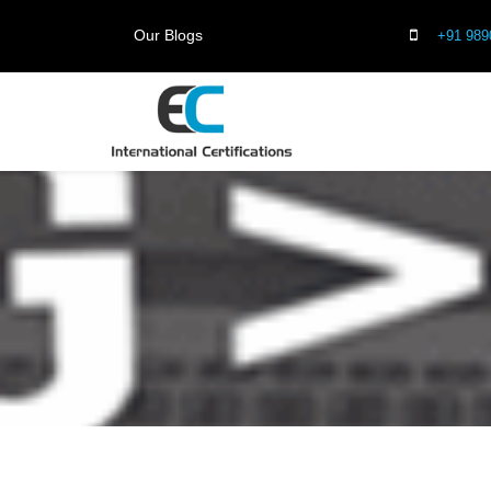
Our Blogs
+91 989