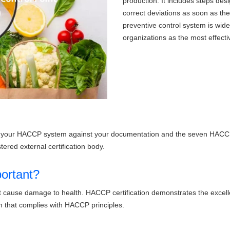
production. It includes steps de
correct deviations as soon as th
preventive control system is widel
organizations as the most effecti
tes your HACCP system against your documentation and the seven HACCP 
tered external certification body.
ortant?
that cause damage to health. HACCP certification demonstrates the exce
that complies with HACCP principles.