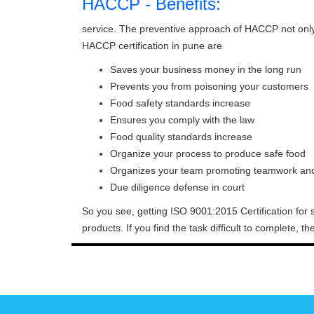
HACCP - Benefits:
service. The preventive approach of HACCP not onl
HACCP certification in pune are
Saves your business money in the long run
Prevents you from poisoning your customers
Food safety standards increase
Ensures you comply with the law
Food quality standards increase
Organize your process to produce safe food
Organizes your team promoting teamwork and 
Due diligence defense in court
So you see, getting ISO 9001:2015 Certification for 
products. If you find the task difficult to complete, 