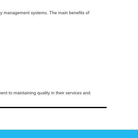
ity management systems. The main benefits of
nt to maintaining quality in their services and