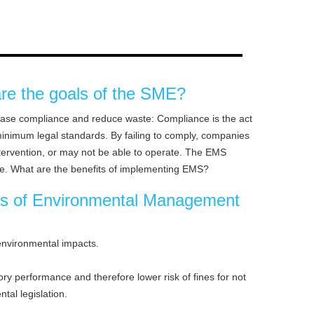
re the goals of the SME?
ease compliance and reduce waste: Compliance is the act
minimum legal standards. By failing to comply, companies
tervention, or may not be able to operate. The EMS
e. What are the benefits of implementing EMS?
ts of Environmental Management
environmental impacts.
y performance and therefore lower risk of fines for not
tal legislation.