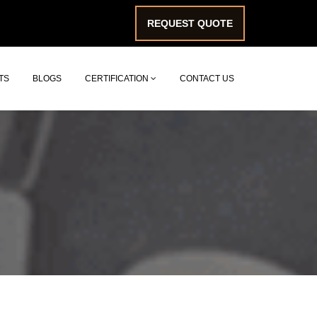
REQUEST QUOTE
TS
BLOGS
CERTIFICATION
CONTACT US