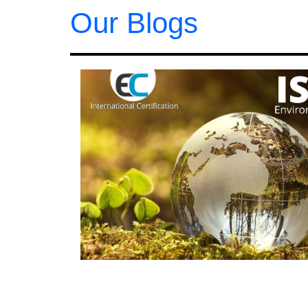
Our Blogs