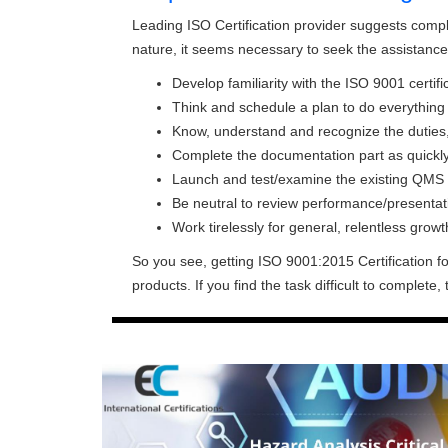
Leading ISO Certification provider suggests completi
nature, it seems necessary to seek the assistance 
Develop familiarity with the ISO 9001 certif
Think and schedule a plan to do everything n
Know, understand and recognize the duties, 
Complete the documentation part as quickly
Launch and test/examine the existing QMS
Be neutral to review performance/presentat
Work tirelessly for general, relentless growt
So you see, getting ISO 9001:2015 Certification fo
products. If you find the task difficult to complete