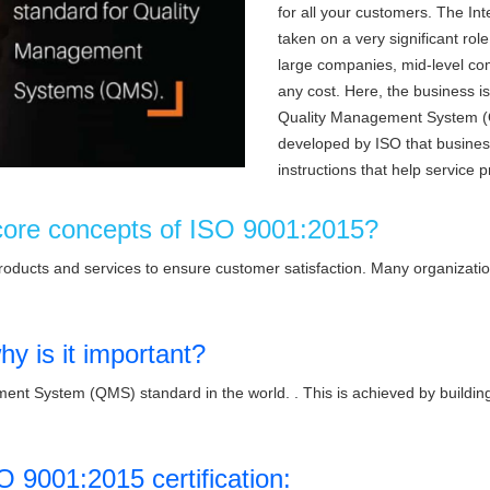
for all your customers. The In
taken on a very significant rol
large companies, mid-level com
any cost. Here, the business is
Quality Management System (
developed by ISO that business 
instructions that help service p
core concepts of ISO 9001:2015?
products and services to ensure customer satisfaction. Many organizati
y is it important?
nt System (QMS) standard in the world. . This is achieved by building 
O 9001:2015 certification: