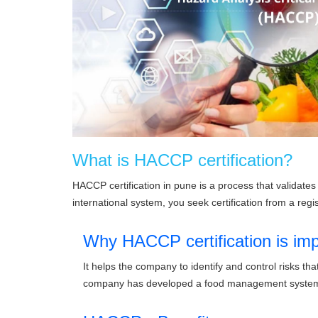
What is HACCP certification?
HACCP certification in pune is a process that valida
international system, you seek certification from a regis
Why HACCP certification is imp
It helps the company to identify and control risks 
company has developed a food management system 