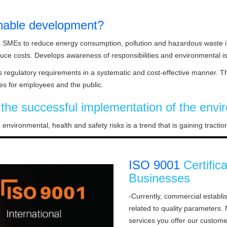
nable development?
s SMEs to reduce energy consumption, pollution and hazardous waste in
duce costs. Develops awareness of responsibilities and environmental
regulatory requirements in a systematic and cost-effective manner. Th
es for employees and the public.
o the successful implementation of the e
 environmental, health and safety risks is a trend that is gaining tract
ISO 9001
Certific
Businesses
-Currently, commercial establ
related to quality parameters
services you offer our custome