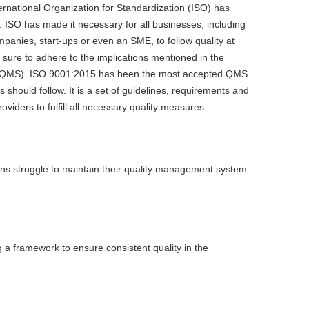
ternational Organization for Standardization (ISO) has
e. ISO has made it necessary for all businesses, including
panies, start-ups or even an SME, to follow quality at
 sure to adhere to the implications mentioned in the
QMS). ISO 9001:2015 has been the most accepted QMS
should follow. It is a set of guidelines, requirements and
roviders to fulfill all necessary quality measures.
ons struggle to maintain their quality management system
a framework to ensure consistent quality in the